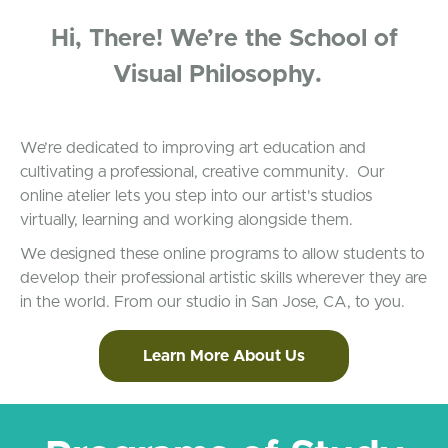
Hi, There! We’re the School of
Visual Philosophy.
We’re dedicated to improving art education and
cultivating a professional, creative community. Our
online atelier lets you step into our artist's studios
virtually, learning and working alongside them.
We designed these online programs to allow students to
develop their professional artistic skills wherever they are
in the world. From our studio in San Jose, CA, to you.
Learn More About Us