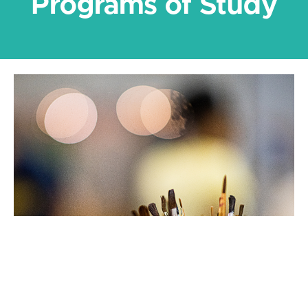
Programs of Study