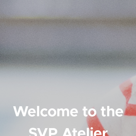
Welcome to the
SVP Atelier