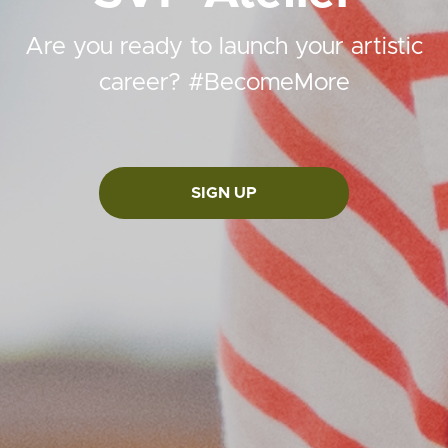
Are you ready to launch your artistic
career? #BecomeMore
SIGN UP